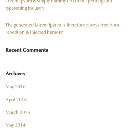
Lorem Ipsum is simply dummy text of the printing and
typesetting industry
The generated Lorem Ipsum is therefore always free from
repetition & injected humour
Recent Comments
Archives
May 2016
April 2016
March 2016
May 2014