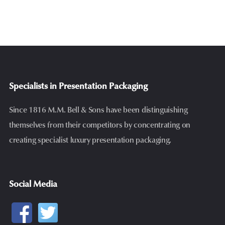
Specialists in Presentation Packaging
Since 1816 M.M. Bell & Sons have been distinguishing
themselves from their competitors by concentrating on
creating specialist luxury presentation packaging.
Social Media