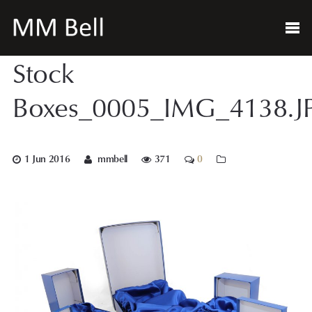
Stock
Boxes_0005_IMG_4138.J
1 Jun 2016
mmbell
371
0