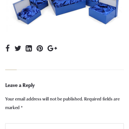
Leave a Reply
Your email address will not be published.
Required fields are
marked
*