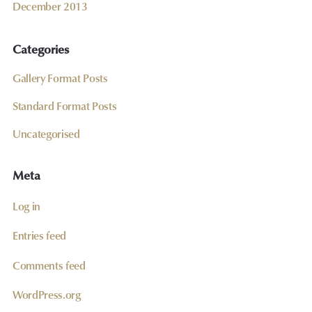
December 2013
Categories
Gallery Format Posts
Standard Format Posts
Uncategorised
Meta
Log in
Entries feed
Comments feed
WordPress.org