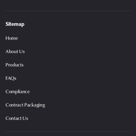
Sitemap
Home
About Us
Products
FAQs
Compliance
Contract Packaging
Contact Us