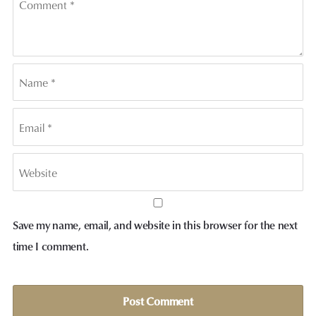
Save my name, email, and website in this browser for the next
time I comment.