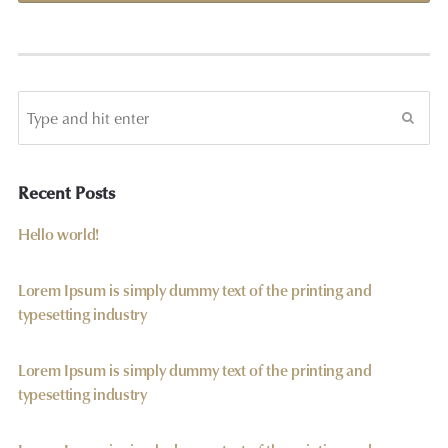
Recent Posts
Hello world!
Lorem Ipsum is simply dummy text of the printing and
typesetting industry
Lorem Ipsum is simply dummy text of the printing and
typesetting industry