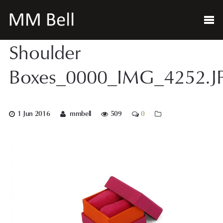
Shoulder
Boxes_0000_IMG_4252.J
1 Jun 2016
mmbell
509
0