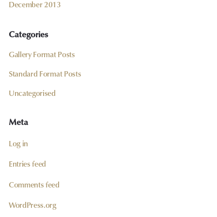
December 2013
Categories
Gallery Format Posts
Standard Format Posts
Uncategorised
Meta
Log in
Entries feed
Comments feed
WordPress.org