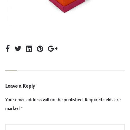
Leave a Reply
Your email address will not be published.
Required fields are
marked
*