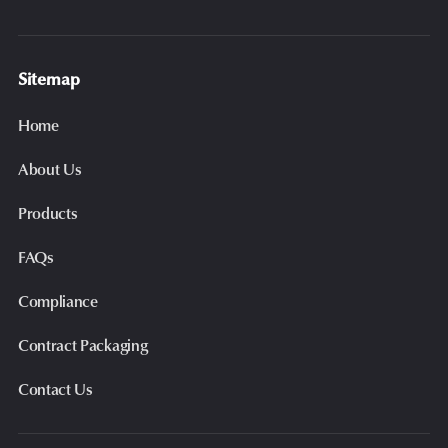
Sitemap
Home
About Us
Products
FAQs
Compliance
Contract Packaging
Contact Us