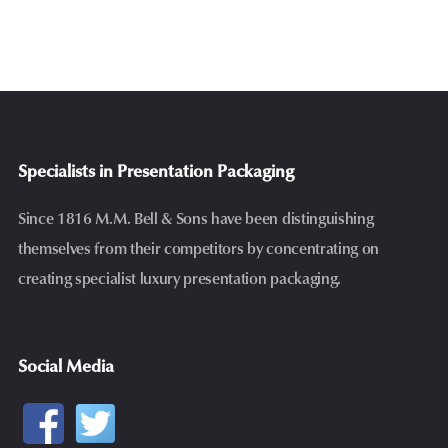
Specialists in Presentation Packaging
Since 1816 M.M. Bell & Sons have been distinguishing
themselves from their competitors by concentrating on
creating specialist luxury presentation packaging.
Social Media