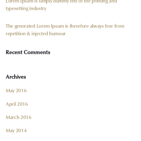
Lorem Ipsum is simply dummy text of the printing and
typesetting industry
The generated Lorem Ipsum is therefore always free from
repetition & injected humour
Recent Comments
Archives
May 2016
April 2016
March 2016
May 2014