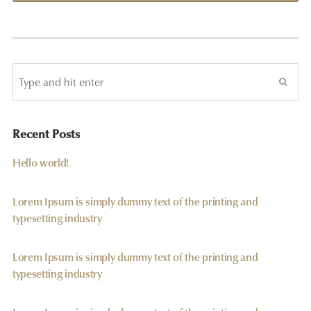
Recent Posts
Hello world!
Lorem Ipsum is simply dummy text of the printing and
typesetting industry
Lorem Ipsum is simply dummy text of the printing and
typesetting industry