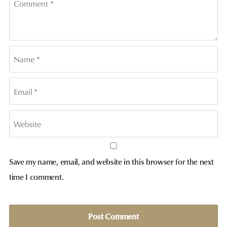
Save my name, email, and website in this browser for the next
time I comment.