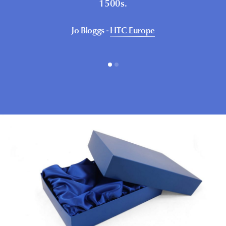
1500s.
Jo Bloggs -
HTC Europe