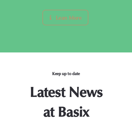
Lean More
Keep up to date
Latest News
at Basix