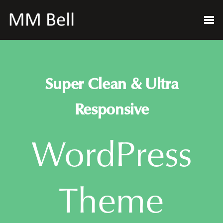
Super Clean & Ultra
Responsive
WordPress
Theme