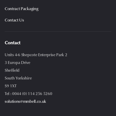
Contract Packaging
Contact Us
Contact
Units 4-6 Shepcote Enterprise Park 2
3 Europa Drive
Sheffield
South Yorkshire
S9 1XT
Tel : 0044 (0) 114 256 5260
solutions@mmbell.co.uk