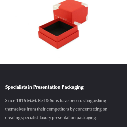
Specialists in Presentation Packaging
Since 1816 M.M. Bell & Sons have been distinguishing
themselves from their competitors by concentrating on
creating specialist luxury presentation packaging.