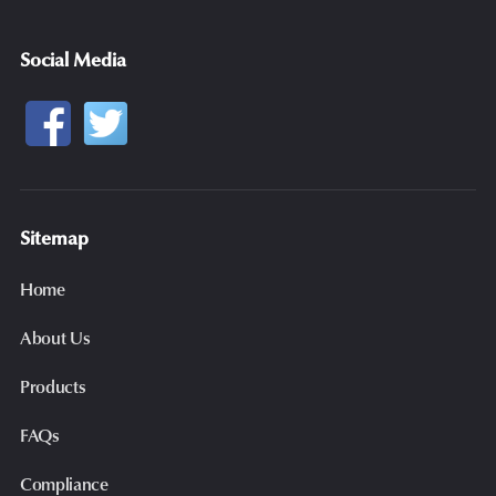
Social Media
Sitemap
Home
About Us
Products
FAQs
Compliance