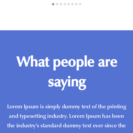
What people are
saying
Lorem Ipsum is simply dummy text of the printing
and typesetting industry. Lorem Ipsum has been
the industry's standard dummy text ever since the