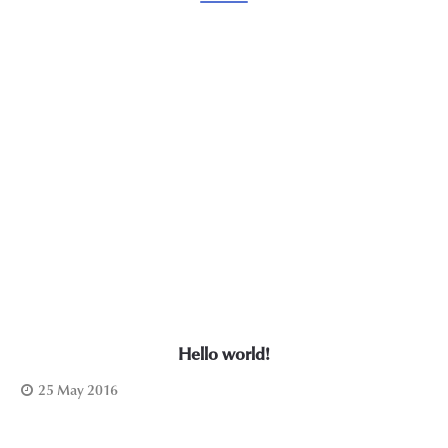
Hello world!
25 May 2016