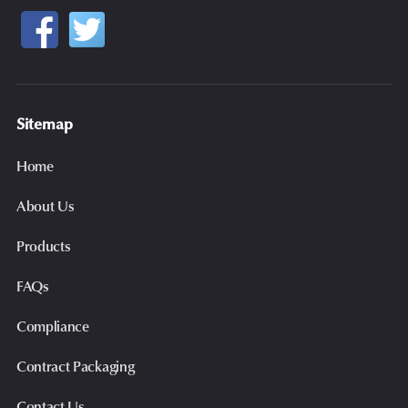
Sitemap
Home
About Us
Products
FAQs
Compliance
Contract Packaging
Contact Us