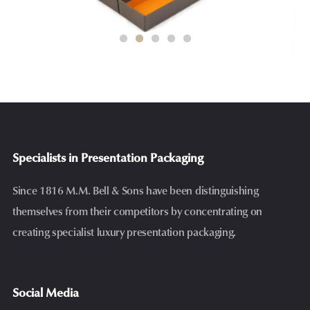
Specialists in Presentation Packaging
Since 1816 M.M. Bell & Sons have been distinguishing
themselves from their competitors by concentrating on
creating specialist luxury presentation packaging.
Social Media