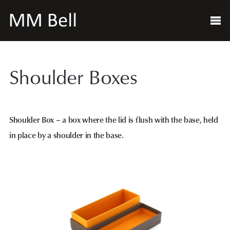
Shoulder Boxes
Shoulder Box – a box where the lid is flush with the base, held
in place by a shoulder in the base.