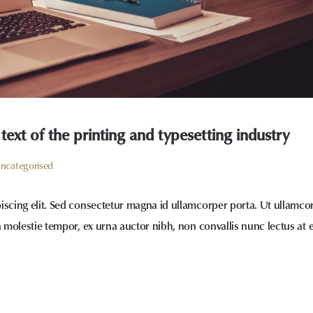
xt of the printing and typesetting industry
ncategorised
iscing elit. Sed consectetur magna id ullamcorper porta. Ut ullamco
a molestie tempor, ex urna auctor nibh, non convallis nunc lectus at 