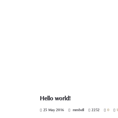
Hello world!
25 May 2016
mmbell
2252
0