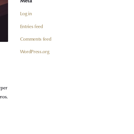
Meta
Log in
Entries feed
Comments feed
WordPress.org
rper
eros.