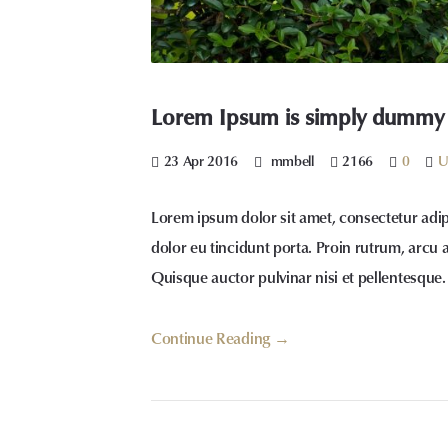
Lorem Ipsum is simply dummy te
23 Apr 2016
mmbell
2166
0
U
Lorem ipsum dolor sit amet, consectetur adip
dolor eu tincidunt porta. Proin rutrum, arcu 
Quisque auctor pulvinar nisi et pellentesque.
Continue Reading →