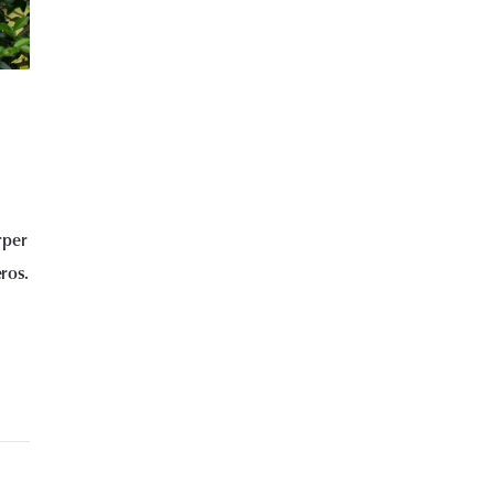
rper
eros.