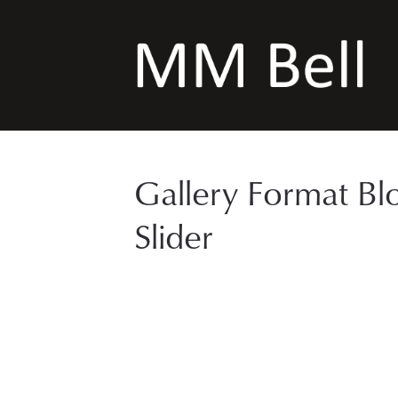
Gallery Format Bl
Slider