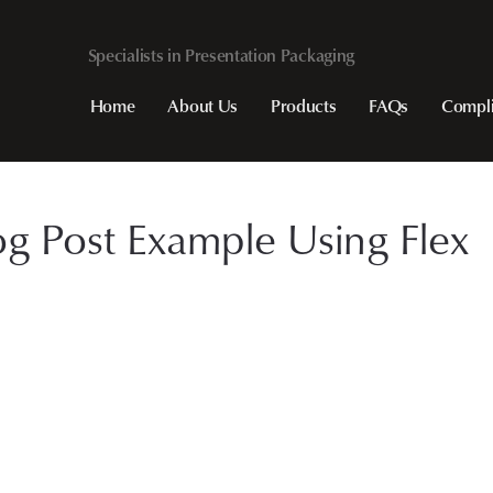
Home
About Us
Products
FAQs
Compl
og Post Example Using Flex