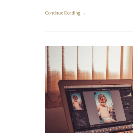
Continue Reading →