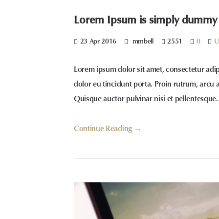
Lorem Ipsum is simply dummy te
23 Apr 2016
mmbell
2551
0
U
Lorem ipsum dolor sit amet, consectetur adip
dolor eu tincidunt porta. Proin rutrum, arcu 
Quisque auctor pulvinar nisi et pellentesque.
Continue Reading →