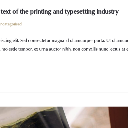
xt of the printing and typesetting industry
ncategorised
iscing elit. Sed consectetur magna id ullamcorper porta. Ut ullamco
a molestie tempor, ex urna auctor nibh, non convallis nunc lectus at 