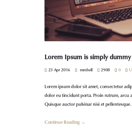
Lorem Ipsum is simply dummy te
23 Apr 2016
mmbell
2908
0
U
Lorem ipsum dolor sit amet, consectetur adip
dolor eu tincidunt porta. Proin rutrum, arcu 
Quisque auctor pulvinar nisi et pellentesque.
Continue Reading →