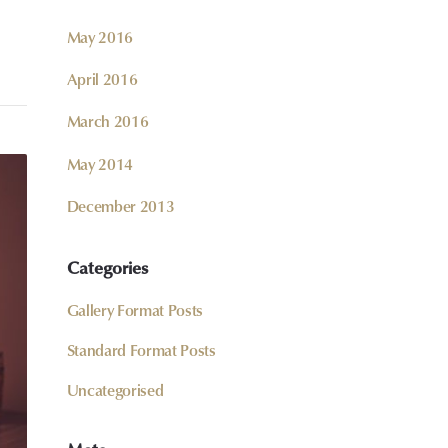
May 2016
April 2016
March 2016
May 2014
December 2013
Categories
Gallery Format Posts
Standard Format Posts
Uncategorised