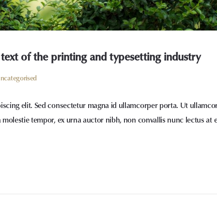
xt of the printing and typesetting industry
ncategorised
iscing elit. Sed consectetur magna id ullamcorper porta. Ut ullamco
a molestie tempor, ex urna auctor nibh, non convallis nunc lectus at 