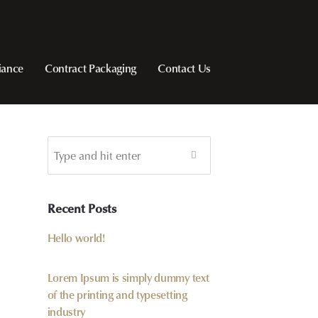
iance
Contract Packaging
Contact Us
Recent Posts
Hello world!
Lorem Ipsum is simply dummy text
of the printing and typesetting
industry