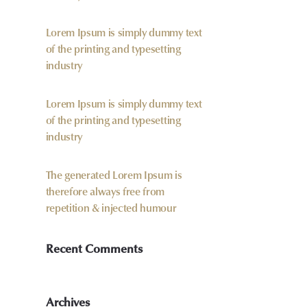
Lorem Ipsum is simply dummy text
of the printing and typesetting
industry
Lorem Ipsum is simply dummy text
of the printing and typesetting
industry
The generated Lorem Ipsum is
therefore always free from
repetition & injected humour
Recent Comments
Archives