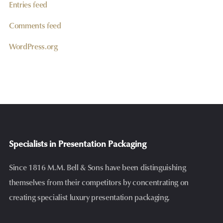
Entries feed
Comments feed
WordPress.org
Specialists in Presentation Packaging
Since 1816 M.M. Bell & Sons have been distinguishing
themselves from their competitors by concentrating on
creating specialist luxury presentation packaging.