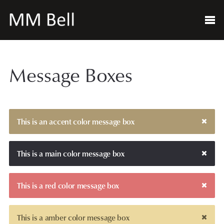
Message Boxes
This is an accent color message box
This is a main color message box
This is a red color message box
This is a amber color message box