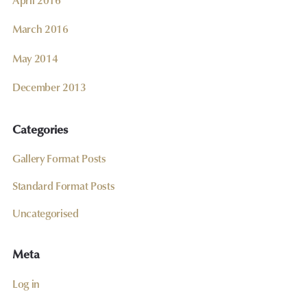
March 2016
May 2014
December 2013
Categories
Gallery Format Posts
Standard Format Posts
Uncategorised
Meta
Log in