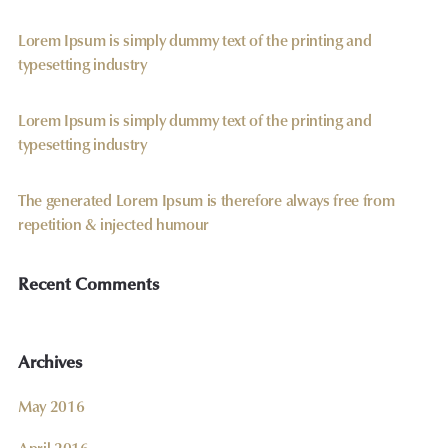
Lorem Ipsum is simply dummy text of the printing and
typesetting industry
Lorem Ipsum is simply dummy text of the printing and
typesetting industry
The generated Lorem Ipsum is therefore always free from
repetition & injected humour
Recent Comments
Archives
May 2016
April 2016