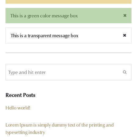
This is a green color message box
This is a transparent message box
Recent Posts
Hello world!
Lorem Ipsum is simply dummy text of the printing and
typesetting industry