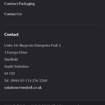
Contract Packaging
Contact Us
Contact
Units 4-6 Shepcote Enterprise Park 2
3 Europa Drive
Sheffield
South Yorkshire
S9 1XT
Tel : 0044 (0) 114 256 5260
solutions@mmbell.co.uk