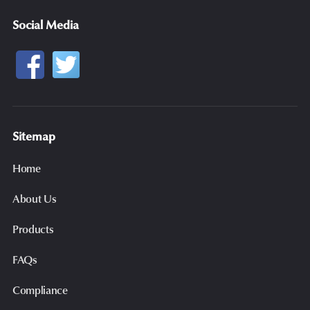
Social Media
Sitemap
Home
About Us
Products
FAQs
Compliance